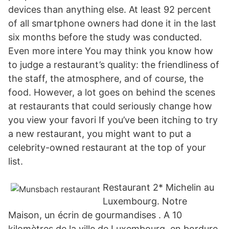
devices than anything else. At least 92 percent
of all smartphone owners had done it in the last
six months before the study was conducted.
Even more intere You may think you know how
to judge a restaurant’s quality: the friendliness of
the staff, the atmosphere, and of course, the
food. However, a lot goes on behind the scenes
at restaurants that could seriously change how
you view your favori If you’ve been itching to try
a new restaurant, you might want to put a
celebrity-owned restaurant at the top of your
list.
Restaurant 2* Michelin au
Luxembourg. Notre
Maison, un écrin de gourmandises . A 10
kilomètres de la ville de Luxembourg, en bordure