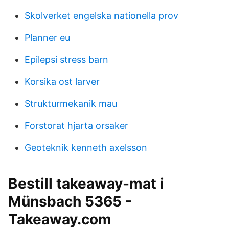
Skolverket engelska nationella prov
Planner eu
Epilepsi stress barn
Korsika ost larver
Strukturmekanik mau
Forstorat hjarta orsaker
Geoteknik kenneth axelsson
Bestill takeaway-mat i
Münsbach 5365 -
Takeaway.com