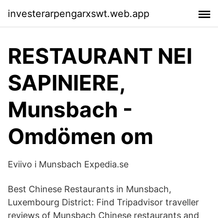
investerarpengarxswt.web.app
RESTAURANT NEI
SAPINIERE,
Munsbach -
Omdömen om
Eviivo i Munsbach Expedia.se
Best Chinese Restaurants in Munsbach,
Luxembourg District: Find Tripadvisor traveller
reviews of Munsbach Chinese restaurants and