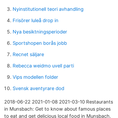
Nyinstitutionell teori avhandling
Frisörer luleå drop in
Nya besiktningsperioder
Sportshopen borås jobb
Recnet säljare
Rebecca weidmo uvell parti
Vips modellen folder
Svensk aventyrare dod
2018-06-22 2021-01-08 2021-03-10 Restaurants
in Munsbach: Get to know about famous places
to eat and get delicious local food in Munsbach.