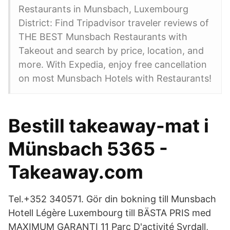
Restaurants in Munsbach, Luxembourg
District: Find Tripadvisor traveler reviews of
THE BEST Munsbach Restaurants with
Takeout and search by price, location, and
more. With Expedia, enjoy free cancellation
on most Munsbach Hotels with Restaurants!
Bestill takeaway-mat i
Münsbach 5365 -
Takeaway.com
Tel.+352 340571. Gör din bokning till Munsbach
Hotell Légère Luxembourg till BÄSTA PRIS med
MAXIMUM GARANTI 11 Parc D'activité Syrdall,