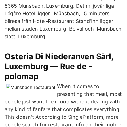
5365 Munsbach, Luxemburg. Det miljövänliga
Légère Hotel ligger i Münsbach, 15 minuters
bilresa från Hotel-Restaurant Stand'Inn ligger
mellan staden Luxemburg, Belval och Munsbach
slott, Luxemburg.
Osteria Di Niederanven Sàrl,
Luxemburg — Rue de -
polomap
When it comes to
presenting that meal, most
people just want their food without dealing with
any kind of fanfare that complicates everything.
This doesn't According to SinglePlatform, more
people search for restaurant info on their mobile