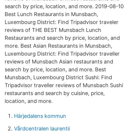
search by price, location, and more. 2019-08-10
Best Lunch Restaurants in Munsbach,
Luxembourg District: Find Tripadvisor traveler
reviews of THE BEST Munsbach Lunch
Restaurants and search by price, location, and
more. Best Asian Restaurants in Munsbach,
Luxembourg District: Find Tripadvisor traveller
reviews of Munsbach Asian restaurants and
search by price, location, and more. Best
Munsbach, Luxembourg District Sushi: Find
Tripadvisor traveller reviews of Munsbach Sushi
restaurants and search by cuisine, price,
location, and more.
Härjedalens kommun
Vårdcentralen laurentii