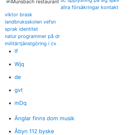
uc upplysning på sig själv
allra försäkringar kontakt
viktor brask
landbruksskolen vefsn
sprak identitet
natur programmer på dr
militärtjänstgöring i cv
If
Wjq
de
gvt
mDq
Änglar finns dom musik
Åbyn 112 byske