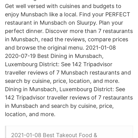
Get well versed with cuisines and budgets to
enjoy Munsbach like a local. Find your PERFECT
restaurant in Munsbach on Sluurpy. Plan your
perfect dinner. Discover more than 7 restaurants
in Munsbach, read the reviews, compare prices
and browse the original menu. 2021-01-08
2020-07-19 Best Dining in Munsbach,
Luxembourg District: See 142 Tripadvisor
traveller reviews of 7 Munsbach restaurants and
search by cuisine, price, location, and more.
Dining in Munsbach, Luxembourg District: See
142 Tripadvisor traveller reviews of 7 restaurants
in Munsbach and search by cuisine, price,
location, and more.
2021-01-08 Best Takeout Food &