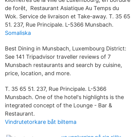
de forêt, Restaurant Asiatique Au Temps du
Wok. Service de livraison et Take-away. T. 35 65
51. 237, Rue Principale. L-5366 Munsbach.
Somaliska
Best Dining in Munsbach, Luxembourg District:
See 141 Tripadvisor traveller reviews of 7
Munsbach restaurants and search by cuisine,
price, location, and more.
T. 35 65 51. 237, Rue Principale. L-5366
Munsbach. One of the hotel's highlights is the
integrated concept of the Lounge - Bar &
Restaurant.
Vindrutetorkare båt biltema