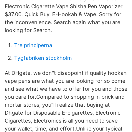
Electronic Cigarette Vape Shisha Pen Vaporizer.
$37.00. Quick Buy. E-Hookah & Vape. Sorry for
the inconvenience. Search again what you are
looking for Search.
Tre principerna
Tygfabriken stockholm
At DHgate, we don"t disappoint if quality hookah
vape pens are what you are looking for so come
and see what we have to offer for you and those
you care for.Compared to shopping in brick and
mortar stores, you"ll realize that buying at
Dhgate for Disposable E-cigarettes, Electronic
Cigarettes, Electronics is all you need to save
your wallet, time, and effort.Unlike your typical