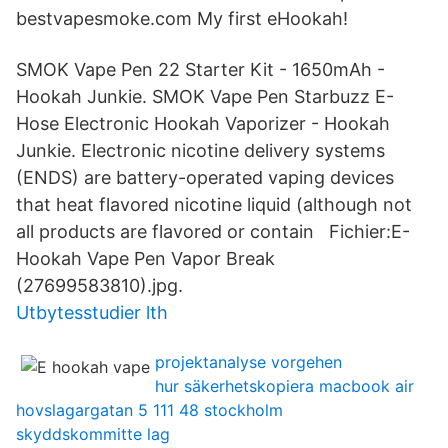
bestvapesmoke.com My first eHookah!
SMOK Vape Pen 22 Starter Kit - 1650mAh -
Hookah Junkie. SMOK Vape Pen Starbuzz E-
Hose Electronic Hookah Vaporizer - Hookah
Junkie. Electronic nicotine delivery systems
(ENDS) are battery-operated vaping devices
that heat flavored nicotine liquid (although not
all products are flavored or contain Fichier:E-
Hookah Vape Pen Vapor Break
(27699583810).jpg.
Utbytesstudier lth
projektanalyse vorgehen
hur säkerhetskopiera macbook air
hovslagargatan 5 111 48 stockholm
skyddskommitte lag