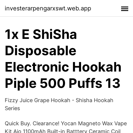
investerarpengarxswt.web.app
1x E ShiSha
Disposable
Electronic Hookah
Piple 500 Puffs 13
Fizzy Juice Grape Hookah - Shisha Hookah
Series
Quick Buy. Clearance! Yocan Magneto Wax Vape
Kit Aio 1100mAh Built-in Batttery Ceramic Coil