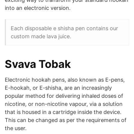
into an electronic version.
Each disposable e shisha pen contains our
custom made lava juice.
Svava Tobak
Electronic hookah pens, also known as E-pens,
E-hookah, or E-shisha, are an increasingly
popular method for delivering inhaled doses of
nicotine, or non-nicotine vapour, via a solution
that is housed in a cartridge inside the device.
This can be changed as per the requirements of
the user.