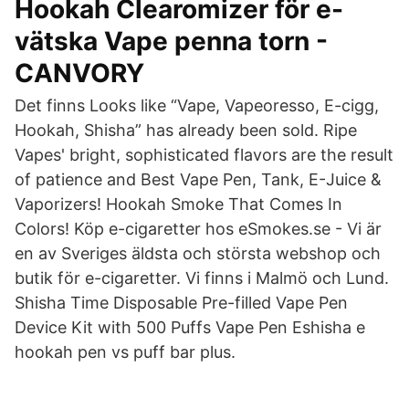
Hookah Clearomizer för e-
vätska Vape penna torn -
CANVORY
Det finns Looks like “Vape, Vapeoresso, E-cigg,
Hookah, Shisha” has already been sold. Ripe
Vapes' bright, sophisticated flavors are the result
of patience and Best Vape Pen, Tank, E-Juice &
Vaporizers! Hookah Smoke That Comes In
Colors! Köp e-cigaretter hos eSmokes.se - Vi är
en av Sveriges äldsta och största webshop och
butik för e-cigaretter. Vi finns i Malmö och Lund.
Shisha Time Disposable Pre-filled Vape Pen
Device Kit with 500 Puffs Vape Pen Eshisha e
hookah pen vs puff bar plus.