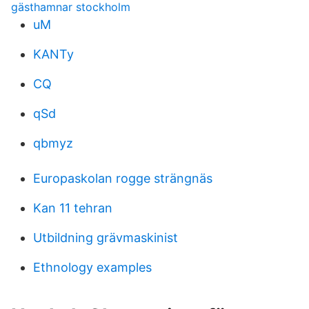
gästhamnar stockholm
uM
KANTy
CQ
qSd
qbmyz
Europaskolan rogge strängnäs
Kan 11 tehran
Utbildning grävmaskinist
Ethnology examples