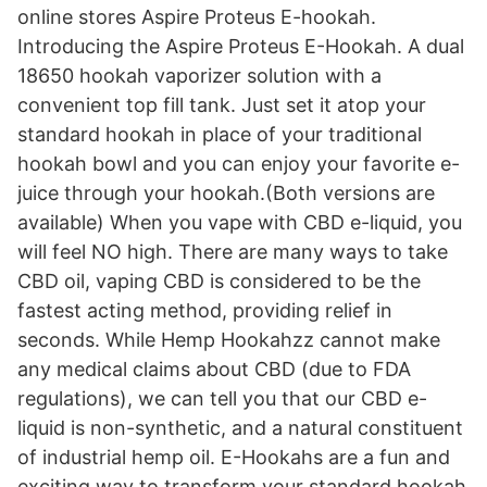
online stores Aspire Proteus E-hookah.
Introducing the Aspire Proteus E-Hookah. A dual
18650 hookah vaporizer solution with a
convenient top fill tank. Just set it atop your
standard hookah in place of your traditional
hookah bowl and you can enjoy your favorite e-
juice through your hookah.(Both versions are
available) When you vape with CBD e-liquid, you
will feel NO high. There are many ways to take
CBD oil, vaping CBD is considered to be the
fastest acting method, providing relief in
seconds. While Hemp Hookahzz cannot make
any medical claims about CBD (due to FDA
regulations), we can tell you that our CBD e-
liquid is non-synthetic, and a natural constituent
of industrial hemp oil. E-Hookahs are a fun and
exciting way to transform your standard hookah