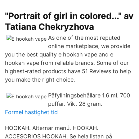
"Portrait of girl in colored..." av
Tatiana Chekryzhova
As one of the most reputed
online marketplace, we provide
you the best quality e hookah vape and e
hookah vape from reliable brands. Some of our
highest-rated products have 51 Reviews to help
you make the right choice.
Påfyllningsbehållare 1.6 ml. 700
puffar. Vikt 28 gram.
Formel hastighet tid
HOOKAH. Alternar menú. HOOKAH.
ACCESORIOS HOOKAH. Se hela listan på